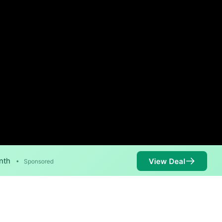
nth
View Deal
•
Sponsored