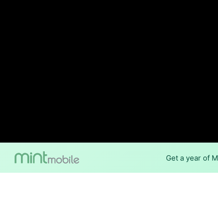
Get a year of 