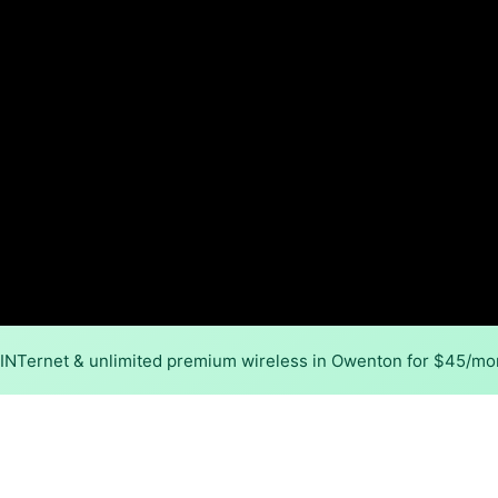
MINTernet & unlimited premium wireless in Owenton for $45/mo
Back to
Availability Map