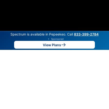
Spectrum is available in Pepeekeo. Call
833‑399‑2784
•
Sponsored
View Plans
Back to
Map
Internet Providers in Pepeekeo
Pepeekeo has one fiber provider, Hawaiian Telcom,
and one cable provider, Spectrum. Symmetric speeds
of 2,850 Mbps are available in parts of Pepeekeo.