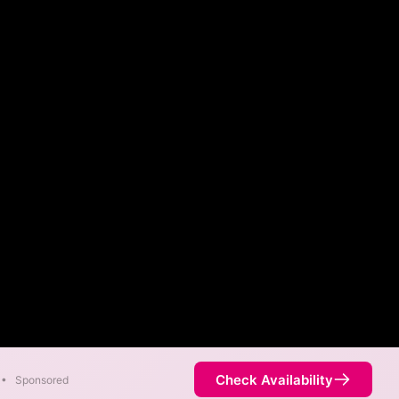
Check Availability
•
Sponsored