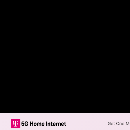
Get One Mo