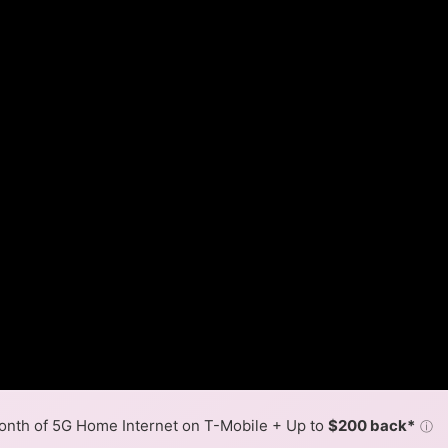
nth of 5G Home Internet on T-Mobile + Up to
$200 back*
ⓘ