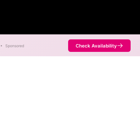
Check Availability
•
Sponsored
ric speeds of 2,300 Mbps are