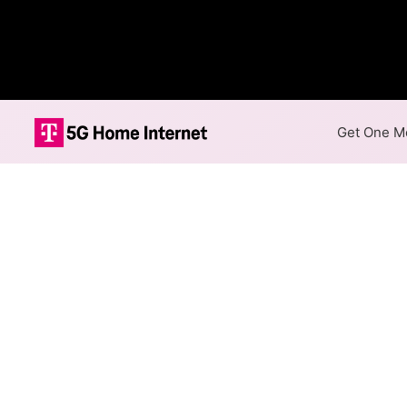
Get One Mo
Internet Providers 
Plumsteadville has one fiber 
available in parts of Plumstead
Fiber