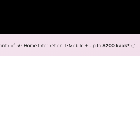
nth of 5G Home Internet on T-Mobile + Up to
$200 back*
ⓘ
Back to
Availability Map
in Plumsteadville
provider, Verizon, and one cable provider, Xfinity. Symmet
ville.