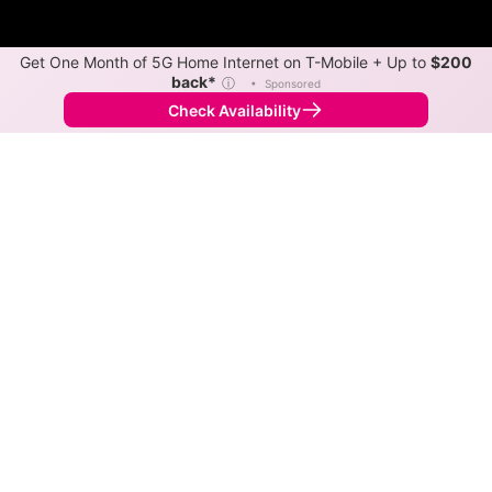
Get One Month of 5G Home Internet on T-Mobile + Up to
$200
back*
ⓘ
•
Sponsored
Check Availability
Back to
Map
Internet Providers in Portersville
The best technology available in Portersville is cable.
Download speeds up to 750 Mbps are available in
parts of Portersville.
Cable
Provider
Down
Up
Coverage