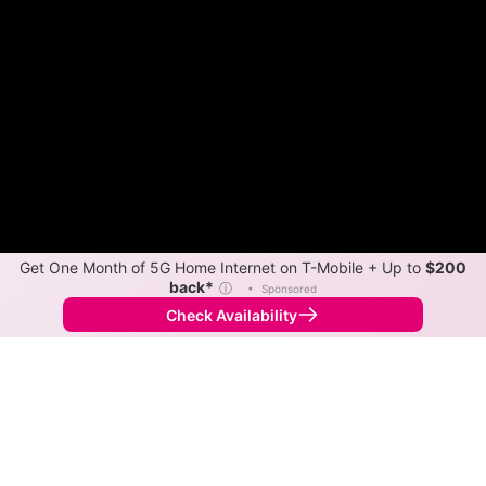
Get One Month of 5G Home Internet on T-Mobile + Up to
$200
back*
ⓘ
•
Sponsored
Check Availability
Back to
Map
Internet Providers in Potrero
Download speeds up to 280 Mbps are available in