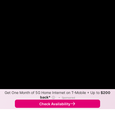
Get One Month of 5G Home Internet on T-Mobile + Up to
$200
back*
ⓘ
•
Sponsored
Check Availability