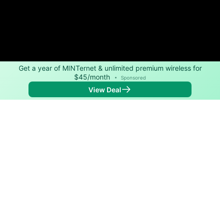
Get a year of MINTernet & unlimited premium wireless for
$45/month
•
Sponsored
View Deal
Back to
Map
Internet Providers in Raymond
Raymond has two fiber providers, Pacific PUD and
CresComm. Download speeds as fast as 1,200 Mbps
are available in parts of Raymond.