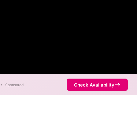
Check Availability
•
Sponsored