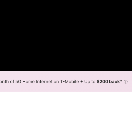
nth of 5G Home Internet on T-Mobile + Up to
$200 back*
ⓘ
Back to
Availability Map
in Resaca