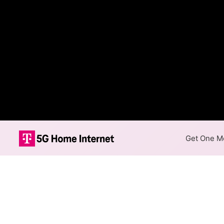
Get One Mo
Internet Providers 