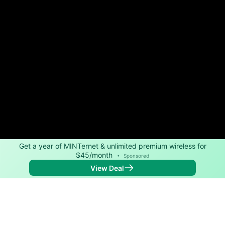
Get a year of MINTernet & unlimited premium wireless for
$45/month
•
Sponsored
View Deal
Back to
Map