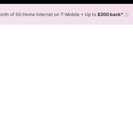
nth of 5G Home Internet on T-Mobile + Up to
$200 back*
ⓘ
Back to
Availability Map
 in Richmond Heights
e fiber providers, including AT&T and Spectrum. Symmetri
d Heights.
Download (Mbps)
Upload (Mbps)
7,000
7,000