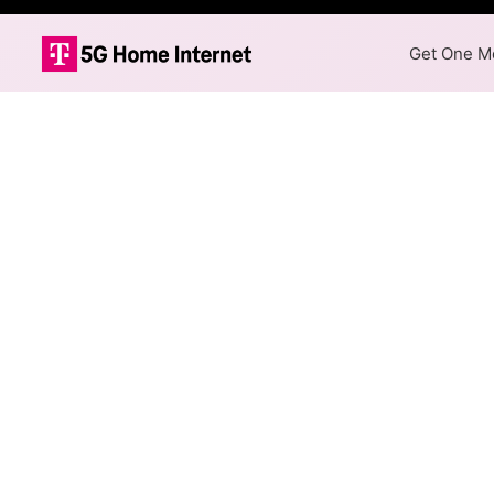
Get One Mo
Internet Providers
Richmond Heights has multipl
available in parts of Richmon
Fiber
Provider
ClearWave