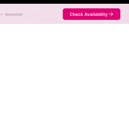
Check Availability
•
Sponsored
c speeds of 7,000 Mbps are
Availability
18%