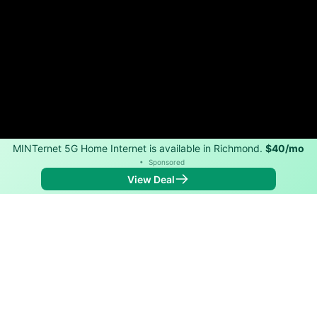
MINTernet 5G Home Internet is available in Richmond.
$40/mo
•
Sponsored
View Deal
Back to
Map
Internet Providers in Richmond
Richmond has one fiber provider, Conexon Connect,
and one cable provider, Sparklight. Symmetric speeds