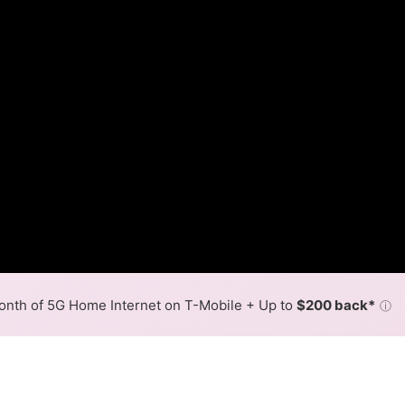
nth of 5G Home Internet on T-Mobile + Up to
$200 back*
ⓘ
Back to
Availability Map