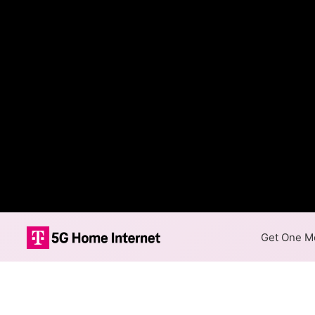
Get One Mo