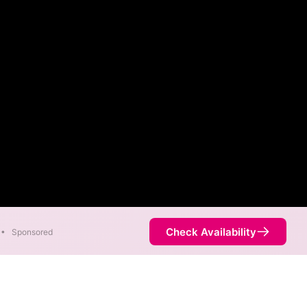
Check Availability
•
Sponsored