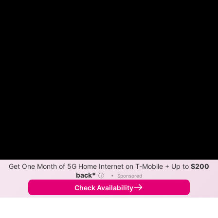
Get One Month of 5G Home Internet on T-Mobile + Up to
$200
back*
ⓘ
•
Sponsored
Check Availability
Back to
Map