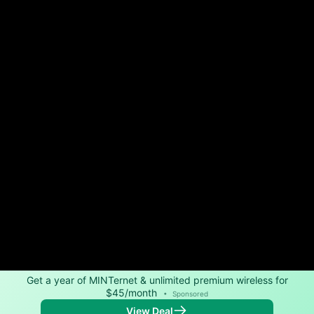
Get a year of MINTernet & unlimited premium wireless for
$45/month
•
Sponsored
View Deal