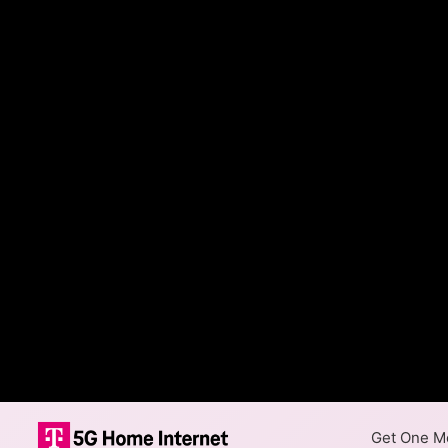
Get One Mo