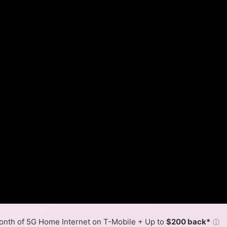
nth of 5G Home Internet on T-Mobile + Up to
$200 back*
ⓘ