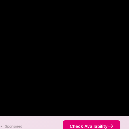
Check Availability
•
Sponsored