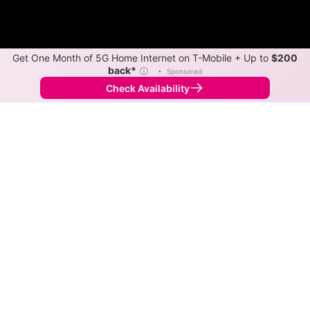
Get One Month of 5G Home Internet on T-Mobile + Up to
$200
back*
ⓘ
•
Sponsored
Check Availability
Back to
Map
Internet Providers in Salem
Salem has one fiber provider, Verizon, and one cable
provider, Xfinity. Download speeds as fast as 2,000
Mbps are available in parts of Salem.
Fiber