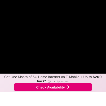
Get One Month of 5G Home Internet on T-Mobile + Up to
$200
back*
ⓘ
•
Sponsored
Check Availability
Back to
Map