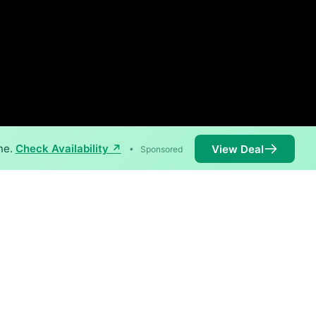
ne.
Check Availability ↗
View Deal
•
Sponsored
 1,000 Mbps are available in