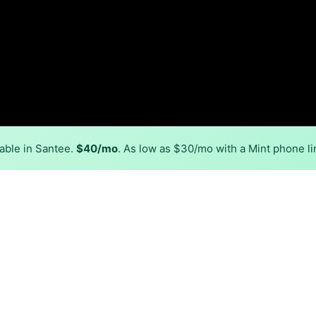
able in Santee.
$40/mo
. As low as $30/mo with a Mint phone li
Back to
Availability Map
in Santee
viders, including Tricolink and NTInet. Symmetric speeds of