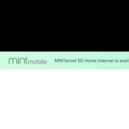
MINTernet 5G Home Internet is avail
Internet Providers 
Santee has multiple fiber pro
parts of Santee.