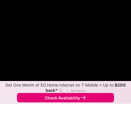
Get One Month of 5G Home Internet on T-Mobile + Up to
$200
back*
ⓘ
•
Sponsored
Check Availability
Back to
Map