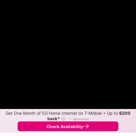
Get One Month of 5G Home Internet on T-Mobile + Up to
$200
back*
ⓘ
•
Sponsored
Check Availability