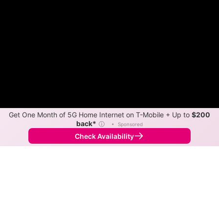
Get One Month of 5G Home Internet on T-Mobile + Up to
$200
back*
ⓘ
•
Sponsored
Check Availability
Back to
Map
Internet Providers in Sherman
Sherman has one fiber provider, Cass Cable TV.