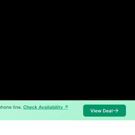
phone line.
Check Availability ↗
View Deal