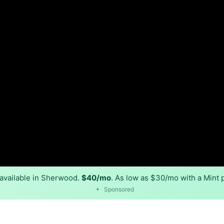
available in Sherwood.
$40/mo
. As low as $30/mo with a Mint 
•
Sponsored
Back to
Availability Map