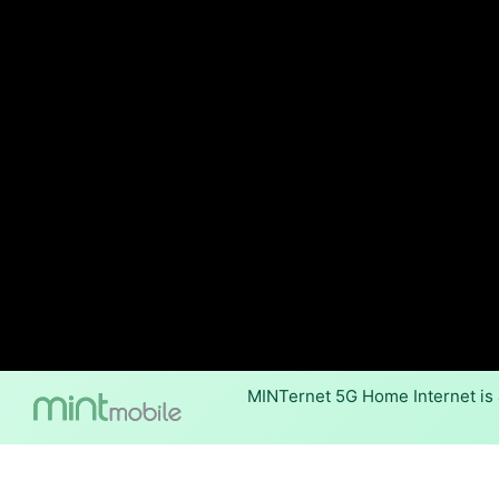
MINTernet 5G Home Internet is 