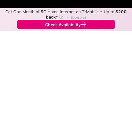
Get One Month of 5G Home Internet on T-Mobile + Up to
$200
back*
ⓘ
•
Sponsored
Check Availability
Back to
Map
Internet Providers in Sledge
The best technology available in Sledge is cable.
Download speeds as fast as 1,200 Mbps are available
in parts of Sledge.
Cable
Provider
Down
Up
Coverage