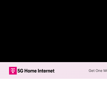
Get One Mo
Internet Providers 