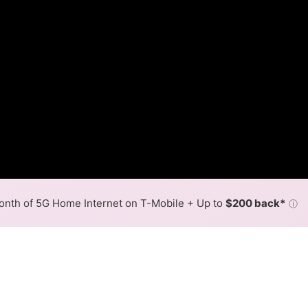
nth of 5G Home Internet on T-Mobile + Up to
$200 back*
ⓘ
Back to
Availability Map
in South Barre