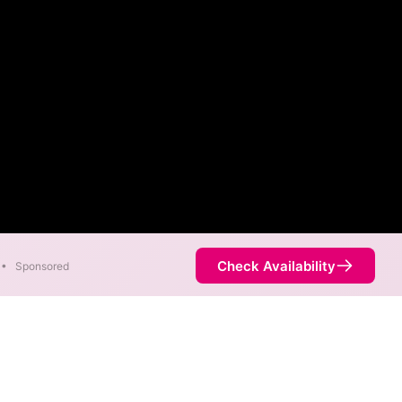
Check Availability
•
Sponsored