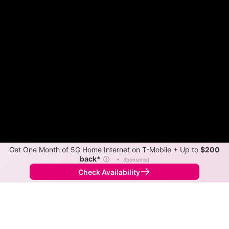
Get One Month of 5G Home Internet on T-Mobile + Up to
$200
back*
ⓘ
•
Sponsored
Check Availability
Back to
Map