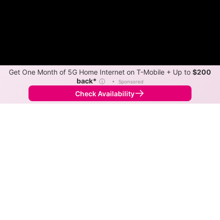
Get One Month of 5G Home Internet on T-Mobile + Up to
$200
back*
ⓘ
•
Sponsored
Check Availability
Back to
Map
Internet Providers in Spring Mills
Spring Mills has multiple fiber providers, including
Black Bear Fiber and Xfinity. Symmetric speeds of
10,000 Mbps are available in parts of Spring Mills.