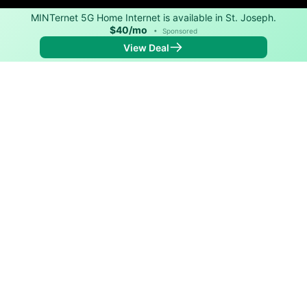
MINTernet 5G Home Internet is available in St. Joseph.
$40/mo
•
Sponsored
View Deal
Back to
Map
Internet Providers in St. Joseph
St. Joseph has one fiber provider, Loretto Telephone,
and one cable provider, Spectrum. Symmetric speeds
of 1,000 Mbps are available in parts of St. Joseph.
Fiber
Provider
Down
Up
Coverage
Loretto Telephone
1,000
1,000
99%