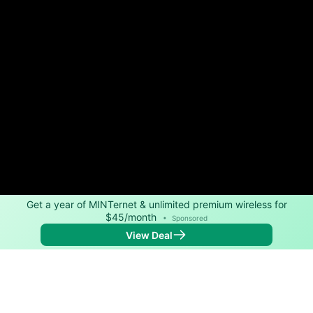
Get a year of MINTernet & unlimited premium wireless for
$45/month
•
Sponsored
View Deal
Back to
Map