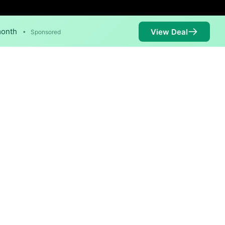
month
View Deal
•
Sponsored
 Mbps are available in parts
Availability
100%