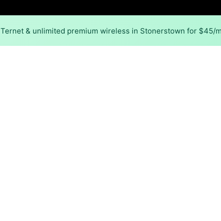
NTernet & unlimited premium wireless in Stonerstown for $45/
Back to
Availability Map
 in Stonerstown
 in Stonerstown is cable. Download speeds as fast as 1,200
Download (Mbps)
Upload (Mbps)
1,200
35