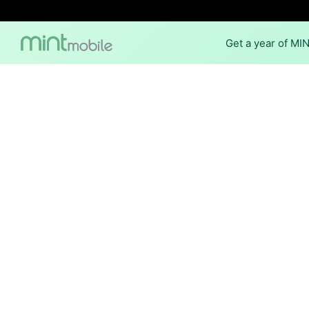
Get a year of MI
Internet Providers
The best technology available
of Stonerstown.
Cable
Provider
Xfinity