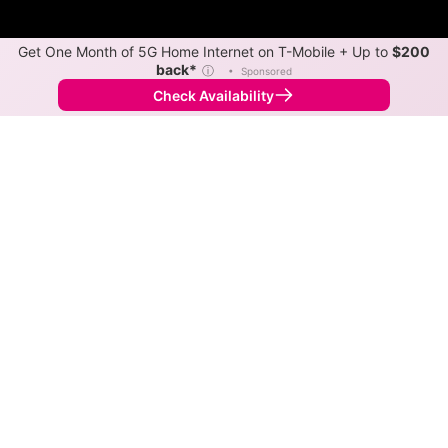
Get One Month of 5G Home Internet on T-Mobile + Up to
$200
back*
ⓘ
•
Sponsored
Check Availability
Back to
Map
Internet Providers in Stuart
Stuart has two fiber providers, Coon Valley Co-op
Telephone Association and Mediacom Xtream.
Symmetric speeds of 1,000 Mbps are available in
parts of Stuart.
Fiber
Provider
Down
Up
Coverage