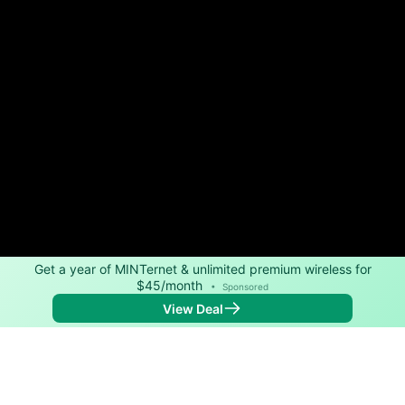
Get a year of MINTernet & unlimited premium wireless for
$45/month
•
Sponsored
View Deal
Back to
Map