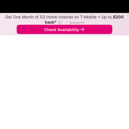
Get One Month of 5G Home Internet on T-Mobile + Up to
$200
back*
ⓘ
•
Sponsored
Check Availability
Back to
Map
Internet Providers in Sunset Lake
Sunset Lake has one fiber provider, Verizon, and one
cable provider, Xfinity. Download speeds as fast as
2,000 Mbps are available in parts of Sunset Lake.
Fiber
Provider
Down
Up
Coverage