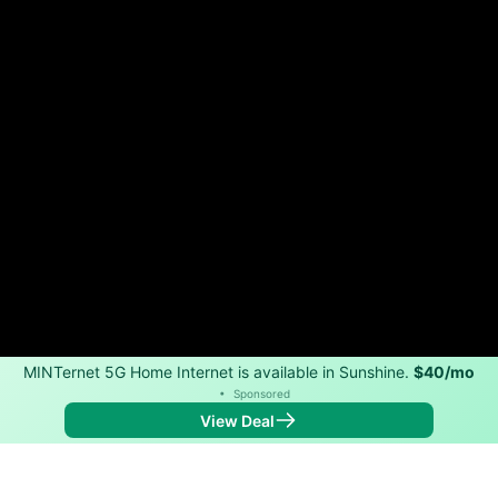
MINTernet 5G Home Internet is available in Sunshine.
$40/mo
•
Sponsored
View Deal
Back to
Map