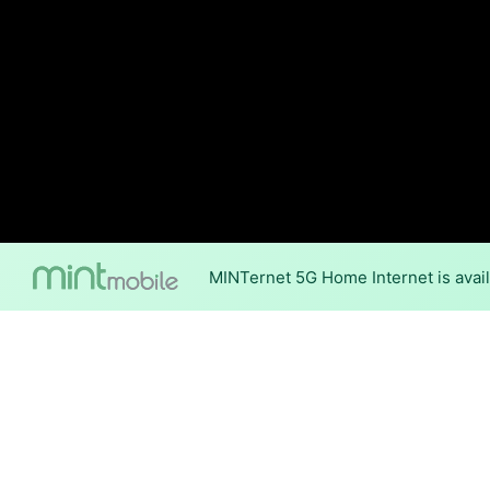
MINTernet 5G Home Internet is avail
Internet Providers 
Suring has one fiber provide