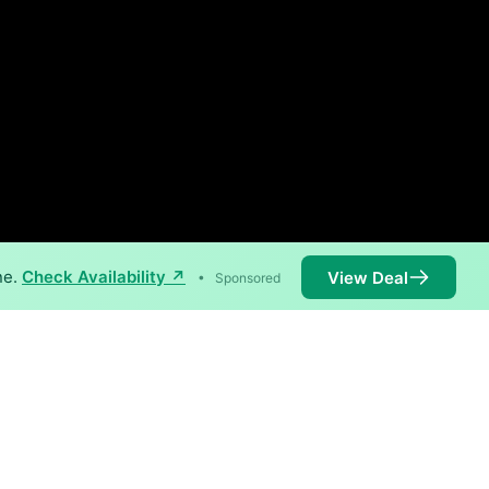
ne.
Check Availability ↗
View Deal
•
Sponsored
speeds of 1,000 Mbps are