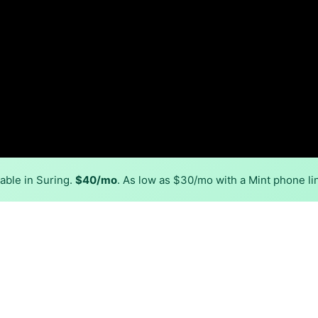
able in Suring.
$40/mo
. As low as $30/mo with a Mint phone li
Back to
Availability Map
in Suring
r, Spectrum, and one cable provider, Spectrum. Symmetric 