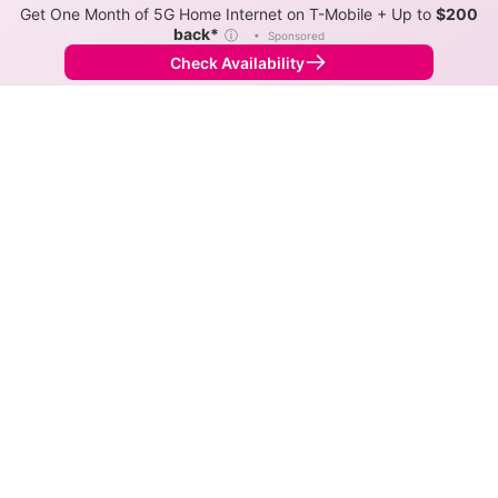
Get One Month of 5G Home Internet on T-Mobile + Up to
$200
back*
ⓘ
•
Sponsored
Check Availability
Back to
Map
Internet Providers in Swink
The best technology available in Swink is cable.
Symmetric speeds of 1,000 Mbps are available in
parts of Swink.
Cable
Provider
Down
Up
Coverage
Spectrum
1,000
1,000
100%