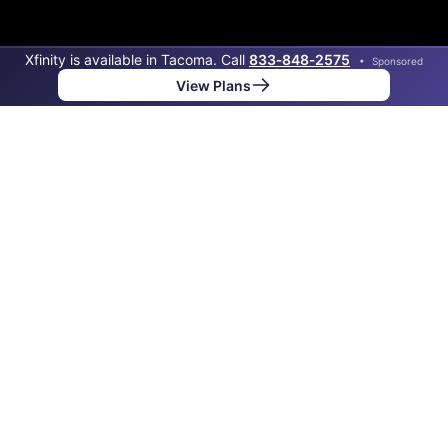
Xfinity is available in Tacoma. Call
833‑848‑2575
•
Sponsored
View Plans
Back to
Map
Internet Providers in Tacoma
Tacoma has one fiber provider, Point Broadband Fiber
Holding, and one cable provider, Xfinity. Download
speeds as fast as 2,000 Mbps are available in parts of
Tacoma.
Fiber
Provider
Down
Up
Coverage