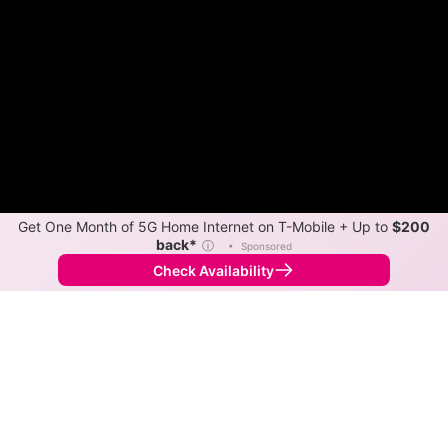
Get One Month of 5G Home Internet on T-Mobile + Up to
$200
back*
ⓘ
•
Sponsored
Check Availability
Back to
Map
Internet Providers in Tamaroa
Tamaroa has one fiber provider, ClearWave, and one