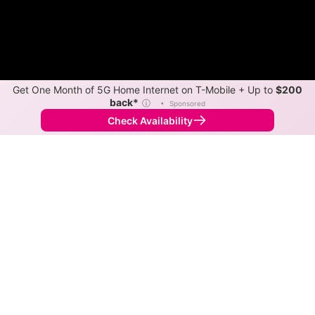
Get One Month of 5G Home Internet on T-Mobile + Up to
$200
back*
ⓘ
•
Sponsored
Check Availability
Back to
Map
Internet Providers in Ten Mile Creek
Ten Mile Creek has two fiber providers, Verizon and
Xfinity. Symmetric speeds of 2,300 Mbps are available
in parts of Ten Mile Creek.
Fiber