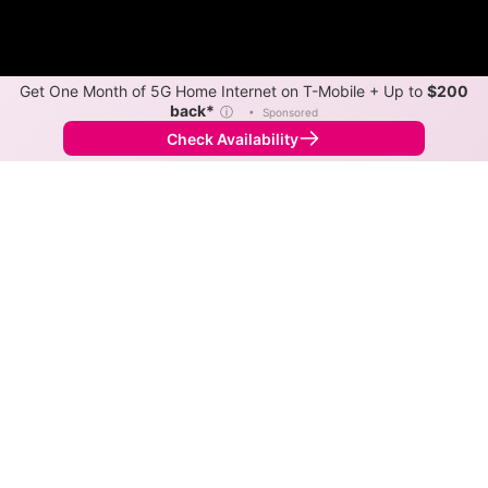
Get One Month of 5G Home Internet on T-Mobile + Up to
$200
back*
ⓘ
•
Sponsored
Check Availability
Back to
Map
Internet Providers in Thornburg
Thornburg has one fiber provider, Verizon, and one
cable provider, Xfinity. Download speeds as fast as
2,000 Mbps are available in parts of Thornburg.
Fiber