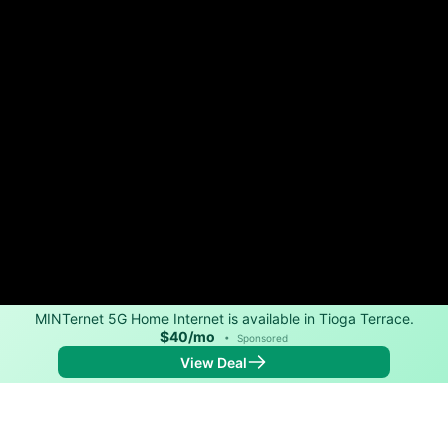
MINTernet 5G Home Internet is available in Tioga Terrace.
$40/mo
•
Sponsored
View Deal
Back to
Map