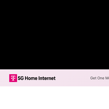
Get One Mo