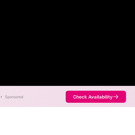
Check Availability
•
Sponsored