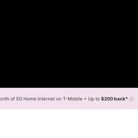
nth of 5G Home Internet on T-Mobile + Up to
$200 back*
ⓘ
Back to
Availability Map