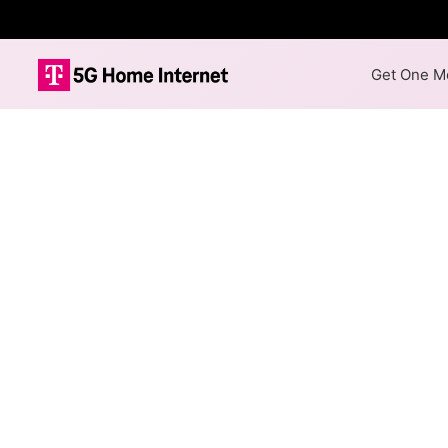
Get One Mo
Internet Providers 
The best technology available
Cable
Provider
Spectrum