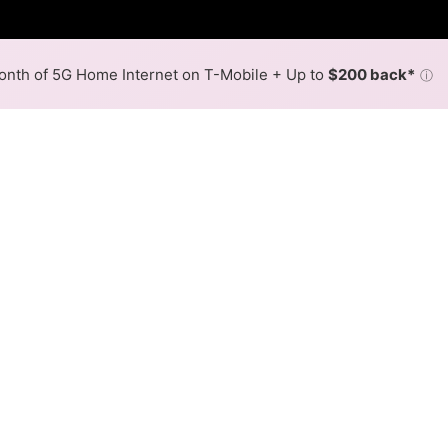
nth of 5G Home Internet on T-Mobile + Up to
$200 back*
ⓘ
Back to
Availability Map
in Trego
 in Trego is cable. Symmetric speeds of 1,000 Mbps are ava
Download (Mbps)
Upload (Mbps)
1,000
1,000