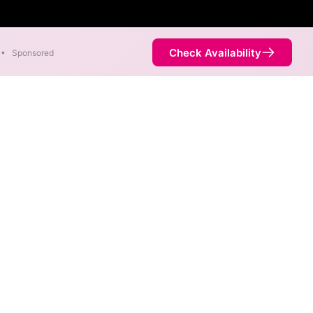
Check Availability
•
Sponsored
ilable in parts of Trego.
Availability
100%