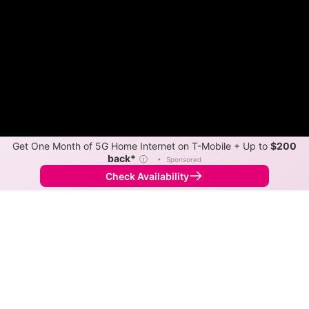
Get One Month of 5G Home Internet on T-Mobile + Up to
$200
back*
ⓘ
•
Sponsored
Check Availability
Back to
Map
Internet Providers in Tunkhannock
Tunkhannock has one fiber provider, Frontier, and one
cable provider, Blue Ridge Cable Technologies.