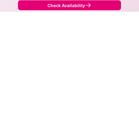
Check Availability
Back to
Map
Internet Providers in Twin Oaks
Twin Oaks has two fiber providers, AT&T and
Spectrum. Symmetric speeds of 5,000 Mbps are
available in parts of Twin Oaks.
Fiber
Provider
Down
Up
Coverage
AT&T
5,000
5,000
100%
Spectrum
1,000
1,000
47%