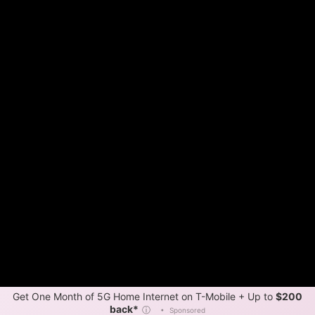
Get One Month of 5G Home Internet on T-Mobile + Up to
$200
back*
ⓘ
•
Sponsored