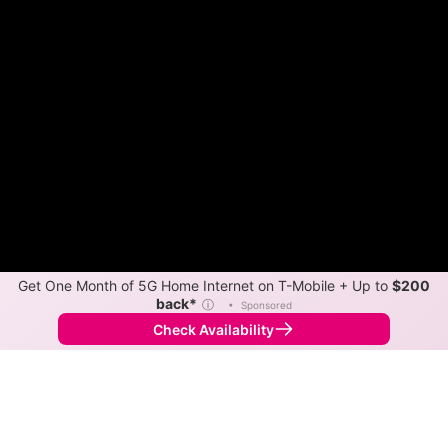
Get One Month of 5G Home Internet on T-Mobile + Up to
$200
back*
ⓘ
•
Sponsored
Check Availability
Back to
Map
Internet Providers in Twisp