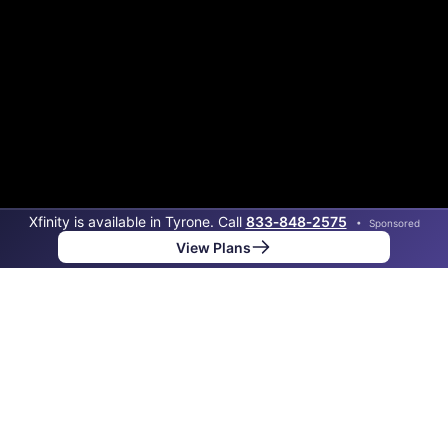
Xfinity is available in Tyrone. Call
833‑848‑2575
•
Sponsored
View Plans
Back to
Map
Internet Providers in Tyrone
The best technology available in Tyrone is cable.
Download speeds as fast as 1,200 Mbps are available