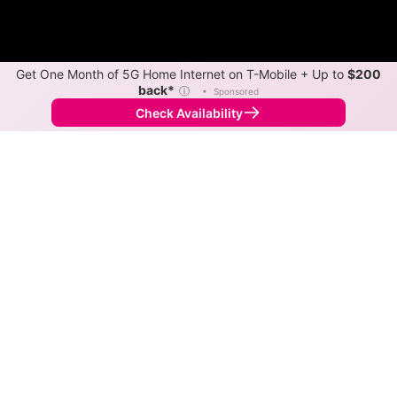
Get One Month of 5G Home Internet on T-Mobile + Up to
$200
back*
ⓘ
•
Sponsored
Check Availability
Back to
Map
Internet Providers in Victoria
Victoria has one fiber provider, Nex-Tech, and one
cable provider, Vyve. Download speeds as fast as
2,000 Mbps are available in parts of Victoria.
Fiber