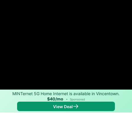
MINTernet 5G Home Internet is available in Vincentown.
$40/mo
•
Sponsored
View Deal
Back to
Map