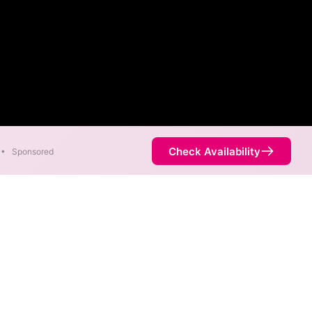
Check Availability
•
Sponsored