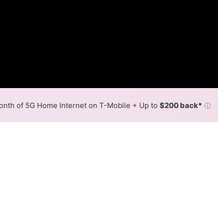
nth of 5G Home Internet on T-Mobile + Up to
$200 back*
ⓘ
Back to
Availability Map
 in Waukena
ps are available in parts of Waukena.