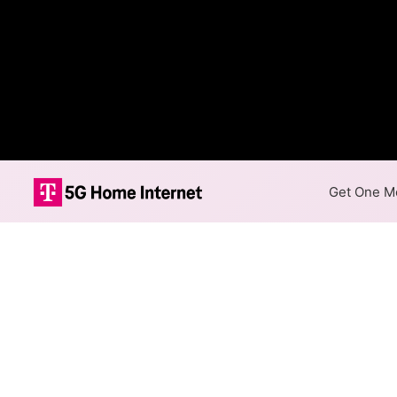
Get One Mo
Internet Providers
Symmetric speeds of 1,000 Mb